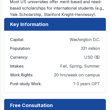
Most US universities offer merit-based and need-
based scholarships for international students (e.g.,
Yale Scholarship, Stanford Knight-Hennessy).
Key Information
Capital:
Washington D.C.
Population:
331 million
Currency:
USD ($)
Intakes:
Fall, Spring, Summer
Work Rights:
20 hrs/week on-campus
Post-study Work:
1-3 years OPT
Free Consultation