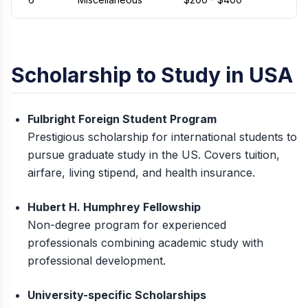
Scholarship to Study in USA
Fulbright Foreign Student Program
Prestigious scholarship for international students to
pursue graduate study in the US. Covers tuition,
airfare, living stipend, and health insurance.
Hubert H. Humphrey Fellowship
Non-degree program for experienced
professionals combining academic study with
professional development.
University-specific Scholarships