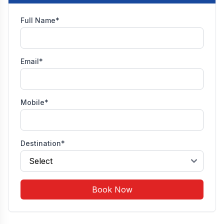
Full Name*
Email*
Mobile*
Destination*
Book Now