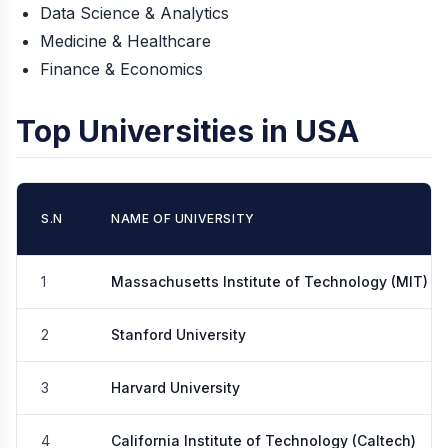
Data Science & Analytics
Medicine & Healthcare
Finance & Economics
Top Universities in USA
S.N
NAME OF UNIVERSITY
1
Massachusetts Institute of Technology (MIT)
2
Stanford University
3
Harvard University
4
California Institute of Technology (Caltech)