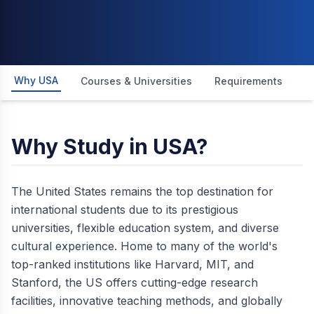
Why USA
Courses & Universities
Requirements
I
Why Study in USA?
The United States remains the top destination for
international students due to its prestigious
universities, flexible education system, and diverse
cultural experience. Home to many of the world's
top-ranked institutions like Harvard, MIT, and
Stanford, the US offers cutting-edge research
facilities, innovative teaching methods, and globally