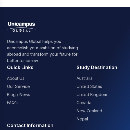
Unicampus Global helps you
accomplish your ambition of studying
abroad and transform your future for
better tomorrow.
Quick Links
Study Destination
About Us
Australia
Our Service
United States
Blog / News
United Kingdom
FAQ’s
Canada
New Zealand
Nepal
Contact Information