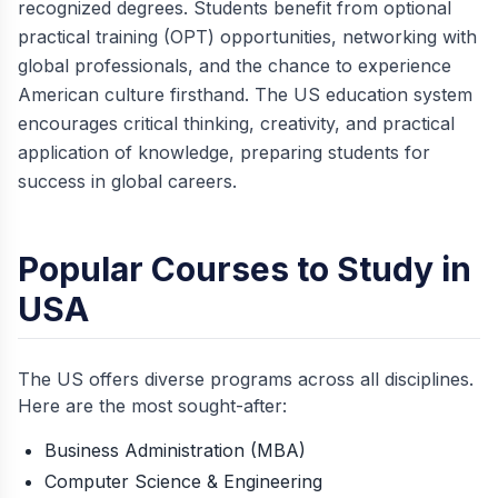
recognized degrees. Students benefit from optional
practical training (OPT) opportunities, networking with
global professionals, and the chance to experience
American culture firsthand. The US education system
encourages critical thinking, creativity, and practical
application of knowledge, preparing students for
success in global careers.
Popular Courses to Study in
USA
The US offers diverse programs across all disciplines.
Here are the most sought-after:
Business Administration (MBA)
Computer Science & Engineering