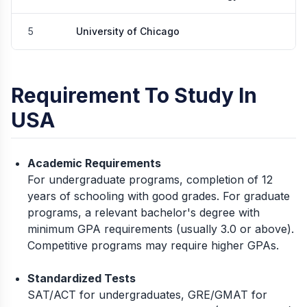
5
University of Chicago
Requirement To Study In
USA
Academic Requirements
For undergraduate programs, completion of 12
years of schooling with good grades. For graduate
programs, a relevant bachelor's degree with
minimum GPA requirements (usually 3.0 or above).
Competitive programs may require higher GPAs.
Standardized Tests
SAT/ACT for undergraduates, GRE/GMAT for