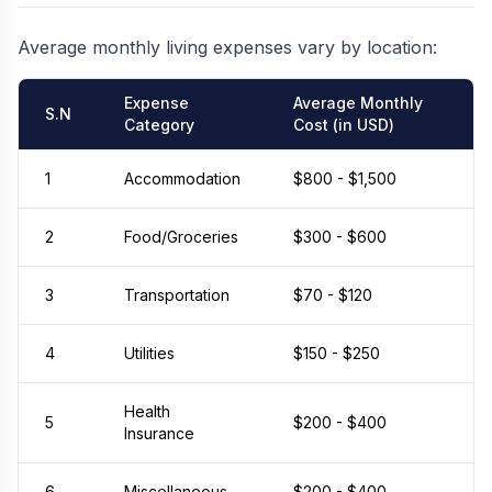
Average monthly living expenses vary by location:
Expense
Average Monthly
S.N
Category
Cost (in USD)
1
Accommodation
$800 - $1,500
2
Food/Groceries
$300 - $600
3
Transportation
$70 - $120
4
Utilities
$150 - $250
Health
5
$200 - $400
Insurance
6
Miscellaneous
$200 - $400