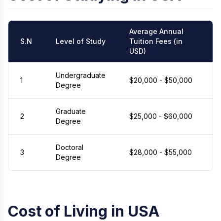
Average Annual
S.N
Level of Study
Tuition Fees (in
USD)
Undergraduate
1
$20,000 - $50,000
Degree
Graduate
2
$25,000 - $60,000
Degree
Doctoral
3
$28,000 - $55,000
Degree
Cost of Living in USA