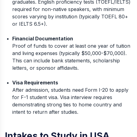
graduates. English proficiency tests (TOEFL/IELTS)
required for non-native speakers, with minimum
scores varying by institution (typically TOEFL 80+
or IELTS 6.5+).
Financial Documentation
Proof of funds to cover at least one year of tuition
and living expenses (typically $50,000-$70,000).
This can include bank statements, scholarship
letters, or sponsor affidavits.
Visa Requirements
After admission, students need Form I-20 to apply
for F-1 student visa. Visa interview requires
demonstrating strong ties to home country and
intent to return after studies.
Intakes to Study in USA