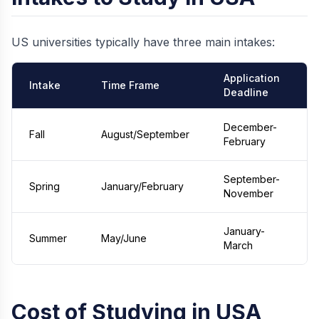
US universities typically have three main intakes:
Application
Intake
Time Frame
Deadline
December-
Fall
August/September
February
September-
Spring
January/February
November
January-
Summer
May/June
March
Cost of Studying in USA