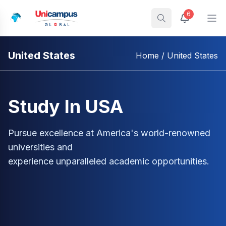
6
United States
Home
/ United States
Study In USA
Pursue excellence at America's world-renowned
universities and
experience unparalleled academic opportunities.