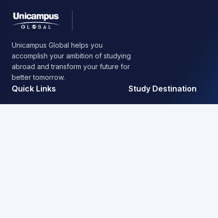
Unicampus Global helps you
accomplish your ambition of studying
abroad and transform your future for
better tomorrow.
Quick Links
Study Destination
About Us
Australia
Our Service
United States
Blog / News
United Kingdom
FAQ’s
Canada
New Zealand
Nepal
Contact Information
+977 01 4523759 / 4518019 / 4518954
Putalisadak, Kathmandu, Nepal