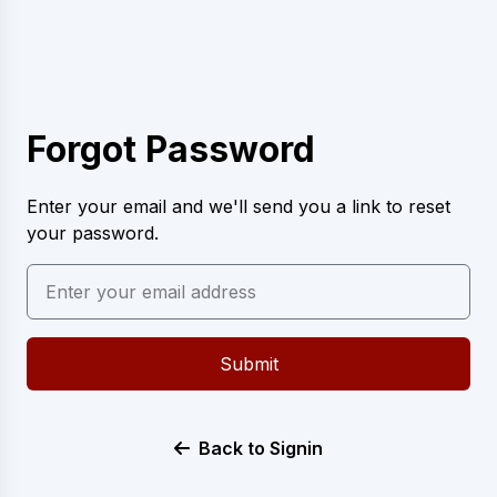
Forgot Password
Enter your email and we'll send you a link to reset
your password.
Submit
Back to Signin